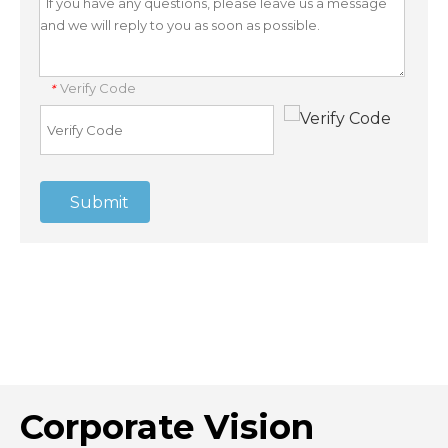
Verify Code
*
Submit
Corporate Vision