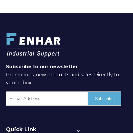
Subscribe to our newsletter
Promotions, new products and sales. Directly to
your inbox.
Subscribe
Quick Link