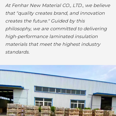
At Fenhar New Material CO., LTD., we believe
that "quality creates brand, and innovation
creates the future." Guided by this
philosophy, we are committed to delivering
high-performance laminated insulation
materials that meet the highest industry
standards.