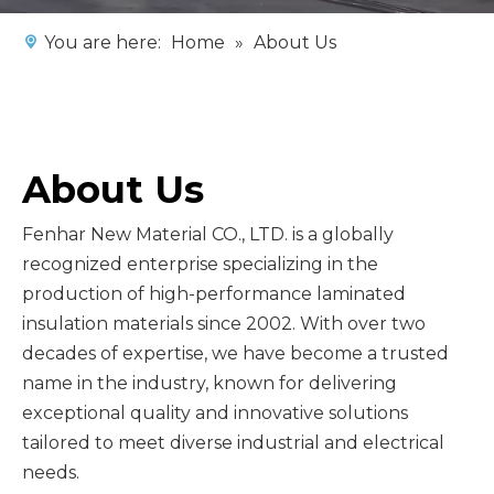
You are here:
Home
»
About Us
About Us
Fenhar New Material CO., LTD. is a globally
recognized enterprise specializing in the
production of high-performance laminated
insulation materials since 2002. With over two
decades of expertise, we have become a trusted
name in the industry, known for delivering
exceptional quality and innovative solutions
tailored to meet diverse industrial and electrical
needs.