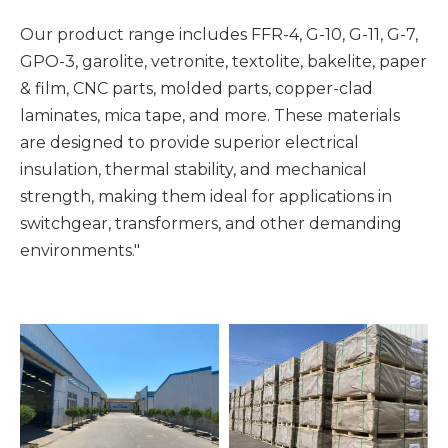
Our product range includes FFR-4, G-10, G-11, G-7,
GPO-3, garolite, vetronite, textolite, bakelite, paper
& film, CNC parts, molded parts, copper-clad
laminates, mica tape, and more. These materials
are designed to provide superior electrical
insulation, thermal stability, and mechanical
strength, making them ideal for applications in
switchgear, transformers, and other demanding
environments."