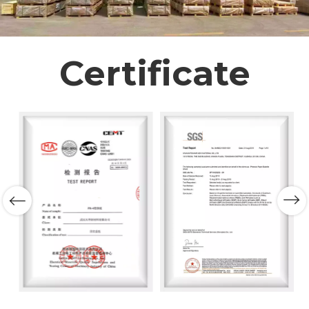
Certificate