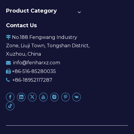
Product Category
Contact Us
No.188 Fengwang Industry

Zone, Liuji Town, Tongshan District,
Xuzhou, China
info@fenharxz.com

+86-516-85280035

+86-18952117287
