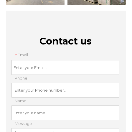
Contact us
Email
*
Phone
Name
Message