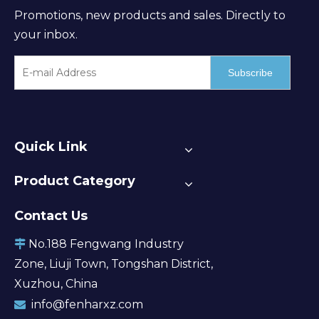
Promotions, new products and sales. Directly to
your inbox.
Subscribe
Quick Link
Product Category
Contact Us
No.188 Fengwang Industry

Zone, Liuji Town, Tongshan District,
Xuzhou, China
info@fenharxz.com
