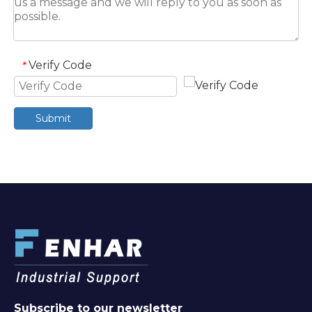
Verify Code
*
Submit
Subscribe to our newsletter