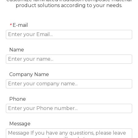
product solutions according to your needs.
E-mail
*
Name
Company Name
Phone
Message