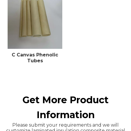
C Canvas Phenolic
Tubes
Get More Product
Information
Please submit your requirements and we will
customize laminated insulation composite material