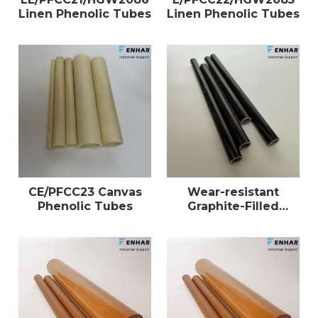
Linen Phenolic Tubes
Linen Phenolic Tubes
CE/PFCC23 Canvas
Wear-resistant
Phenolic Tubes
Graphite-Filled
Phenolic Tubes