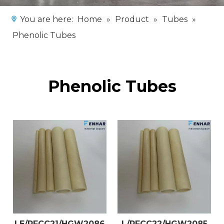
You are here:
Home
»
Product
»
Tubes
»
Phenolic Tubes
Phenolic Tubes
LE/PFCC21/HGW2086
L/PFCC22/HGW2085