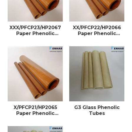
XXX/PFCP23/HP2067
XX/PFCP22/HP2066
Paper Phenolic
Paper Phenolic
Tubes
Tubes
X/PFCP21/HP2065
G3 Glass Phenolic
Paper Phenolic
Tubes
Tubes