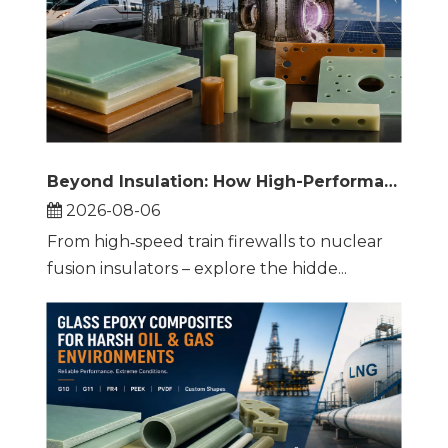
Beyond Insulation: How High-Performance Thermoset Composites Are Reshaping Rail, Energy, and Extreme Engineering
2026-08-06
From high‑speed train firewalls to nuclear
fusion insulators – explore the hidde...