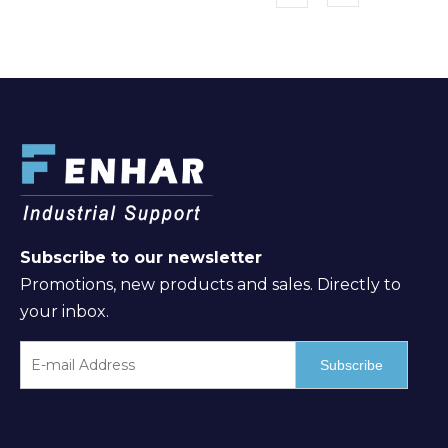
Subscribe to our newsletter
Promotions, new products and sales. Directly to
your inbox.
Subscribe