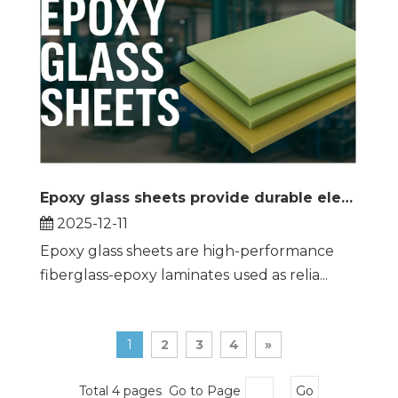
Epoxy glass sheets provide durable electrical insulation and structural support across demanding industrial applications
2025-12-11
Epoxy glass sheets are high-performance
fiberglass-epoxy laminates used as relia...
1
2
3
4
»
Total 4 pages Go to Page
Go