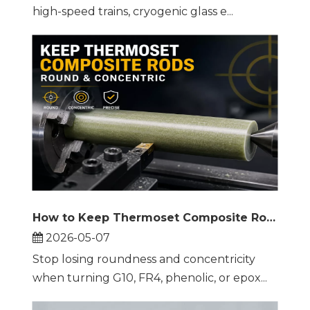
high-speed trains, cryogenic glass e...
How to Keep Thermoset Composite Rods Round and Concentric on a Lathe
2026-05-07
Stop losing roundness and concentricity
when turning G10, FR4, phenolic, or epox...