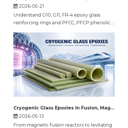
2026-05-21
Understand G10, G11, FR-4 epoxy glass
reinforcing rings and PFCC, PFCP phenolic ...
Cryogenic Glass Epoxies in Fusion, Maglev, and Beyond
2026-05-13
From magnetic fusion reactors to levitating