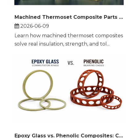
Machined Thermoset Composite Parts for Electrical Insulation
2026-06-09
Learn how machined thermoset composites
solve real insulation, strength, and tol...
Epoxy Glass vs. Phenolic Composites: Commutator Rings and Bearing Cages Compared