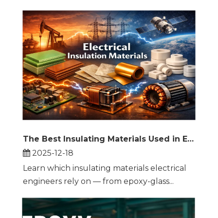
The Best Insulating Materials Used in Electrical Engineering: Practical Guide and Selection Tips
2025-12-18
Learn which insulating materials electrical
engineers rely on — from epoxy-glass...