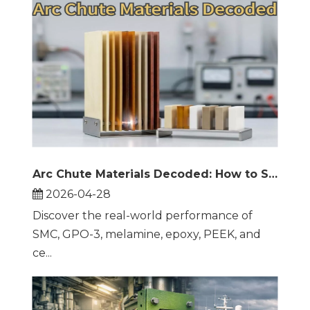
Arc Chute Materials Decoded: How to Select the Right Insulation for Reliable Circuit Breaker Performance
2026-04-28
Discover the real-world performance of
SMC, GPO-3, melamine, epoxy, PEEK, and
ce...