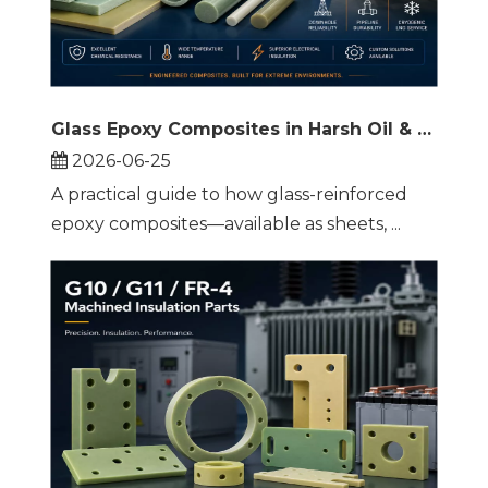
Glass Epoxy Composites in Harsh Oil & Gas Environments
2026-06-25
A practical guide to how glass-reinforced
epoxy composites—available as sheets, ...