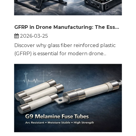
GFRP in Drone Manufacturing: The Essential Material for UAV Arms, Landing Gear, and Propellers
2026-03-25
Discover why glass fiber reinforced plastic
(GFRP) is essential for modern drone...