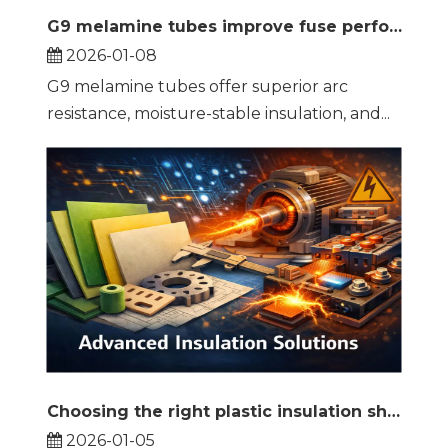
G9 melamine tubes improve fuse performance and reliability
2026-01-08
G9 melamine tubes offer superior arc
resistance, moisture-stable insulation, and...
Choosing the right plastic insulation sheets makes the difference in high-performance systems
2026-01-05