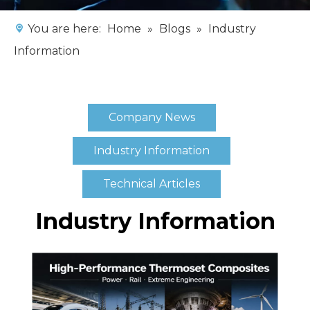
You are here:
Home
»
Blogs
»
Industry
Information
Company News
Industry Information
Technical Articles
Industry Information