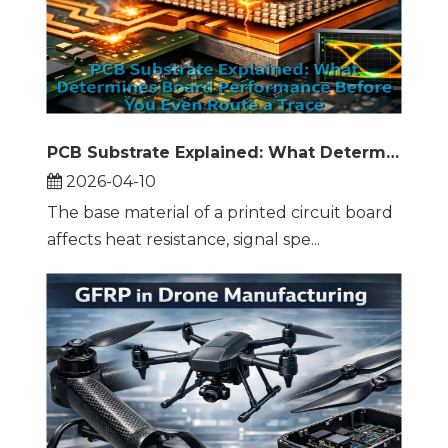
PCB Substrate Explained: What Determines Board Performance Before You Even Route a Trace
2026-04-10
The base material of a printed circuit board
affects heat resistance, signal spe...