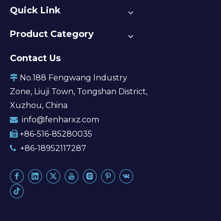
Quick Link
Product Category
Contact Us
No.188 Fengwang Industry

Zone, Liuji Town, Tongshan District,
Xuzhou, China
info@fenharxz.com

+86-516-85280035

+86-18952117287
