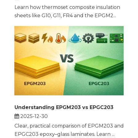
Learn how thermoset composite insulation
sheets like G10, G11, FR4 and the EPGM2...
Understanding EPGM203 vs EPGC203
2025-12-30
Clear, practical comparison of EPGM203 and
EPGC203 epoxy–glass laminates. Learn ...