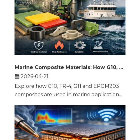
Marine Composite Materials: How G10, FR-4, G11 and EPGM203 Improve Ship Reliability
2026-04-21
Explore how G10, FR-4, G11 and EPGM203
composites are used in marine application...