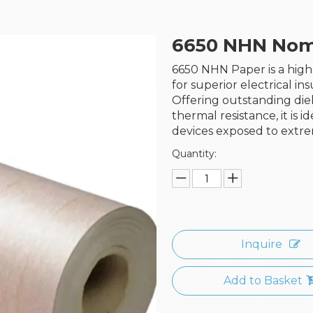
6650 NHN Nom
6650 NHN Paper is a hi
for superior electrical i
Offering outstanding diel
thermal resistance, it is i
devices exposed to extre
Quantity:
Inquire
Add to Basket