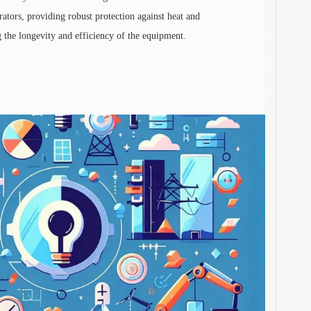
rators, providing robust protection against heat and
ng the longevity and efficiency of the equipment.