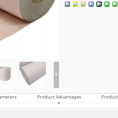
ameters
Product Advantages
Product