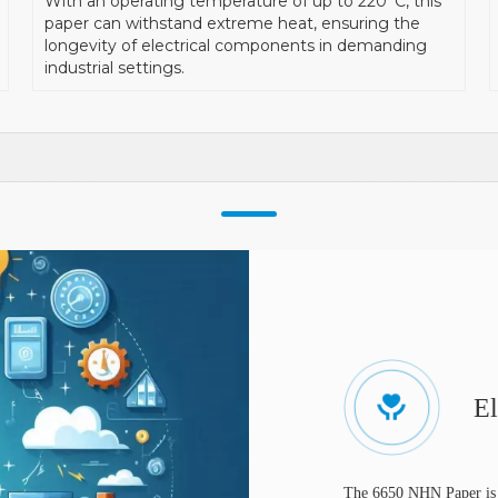
With an operating temperature of up to 220°C, this
paper can withstand extreme heat, ensuring the
longevity of electrical components in demanding
industrial settings.
El
The 6650 NHN Paper is w