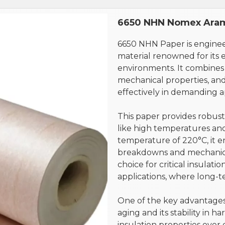
6650 NHN Nomex Aram
6650 NHN Paper is engine
material renowned for its e
environments. It combines 
mechanical properties, and
effectively in demanding ap
This paper provides robust
like high temperatures and
temperature of 220°C, it e
breakdowns and mechanica
choice for critical insulat
applications, where long-ter
One of the key advantages o
aging and its stability in ha
insulation properties over 