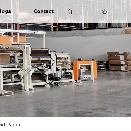
logs
Contact
id Paper