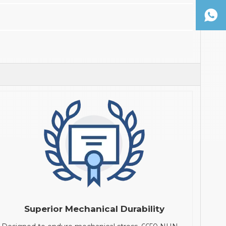
Superior Mechanical Durability