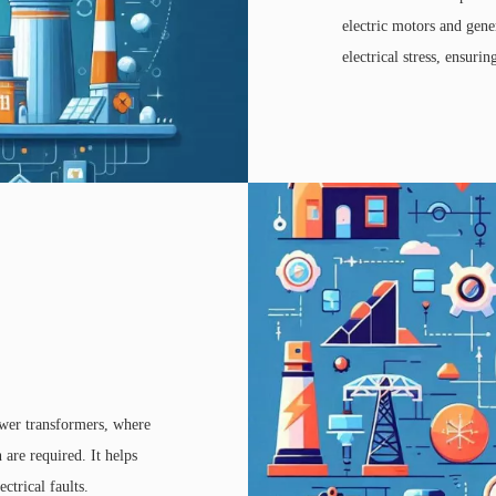
electric motors and gene
electrical stress, ensuri
ower transformers, where
 are required. It helps
ctrical faults.