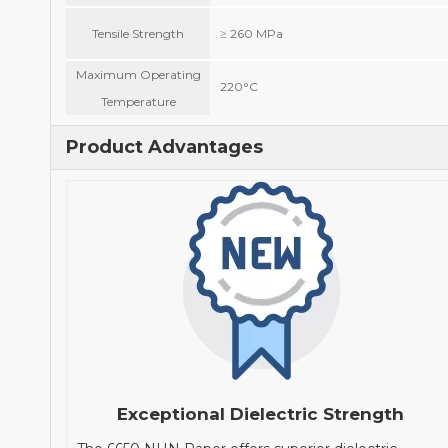
Tensile Strength
≥ 260 MPa
Maximum Operating
220°C
Temperature
Product Advantages
Exceptional Dielectric Strength