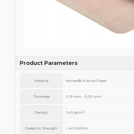
Product Parameters
Material
Nomex® Aramid Paper
Thickness
0.15 mm - 3.00 mm
Density
1.40 g/cm³
Dielectric Strength
≥ 40 kV/mm