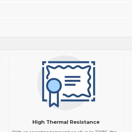
High Thermal Resistance