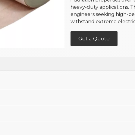
heavy-duty applications. T
engineers seeking high-pe
withstand extreme electri
Get a Quote