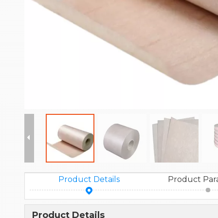
Product Details
Product Par
Product Details