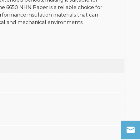
he 6650 NHN Paper is a reliable choice for
rformance insulation materials that can
cal and mechanical environments.