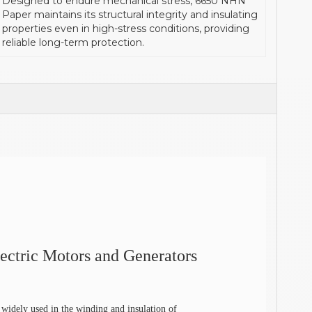
Designed to endure mechanical stress, 6650 NHN
Paper maintains its structural integrity and insulating
properties even in high-stress conditions, providing
reliable long-term protection.
ectric Motors and Generators
idely used in the winding and insulation of