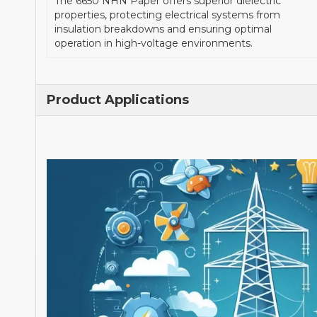
The 6650 NHN Paper offers superior dielectric
properties, protecting electrical systems from
insulation breakdowns and ensuring optimal
operation in high-voltage environments.
Product Applications