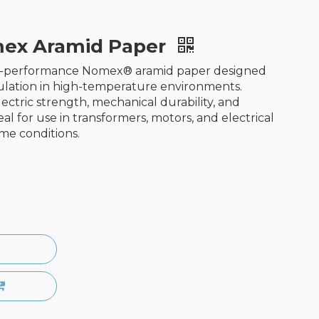
ex Aramid Paper
gh-performance Nomex® aramid paper designed
nsulation in high-temperature environments.
ectric strength, mechanical durability, and
deal for use in transformers, motors, and electrical
me conditions.