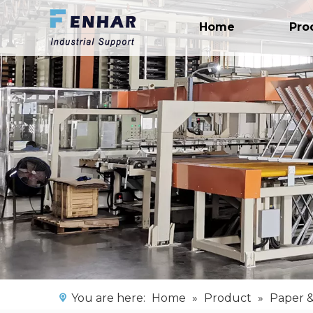
Home
Pro
You are here:
Home
»
Product
»
Paper &