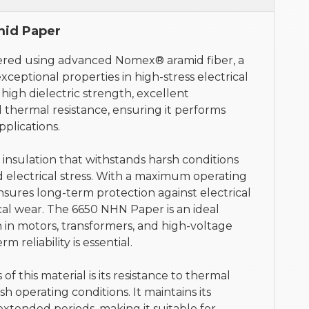
id Paper
ered using advanced Nomex® aramid fiber, a
xceptional properties in high-stress electrical
high dielectric strength, excellent
 thermal resistance, ensuring it performs
plications.
 insulation that withstands harsh conditions
 electrical stress. With a maximum operating
nsures long-term protection against electrical
l wear. The 6650 NHN Paper is an ideal
ion in motors, transformers, and high-voltage
m reliability is essential.
f this material is its resistance to thermal
rsh operating conditions. It maintains its
extended periods, making it suitable for