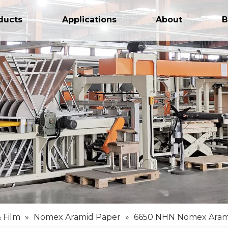
ducts
Applications
About
B
 Film
»
Nomex Aramid Paper
»
6650 NHN Nomex Aram