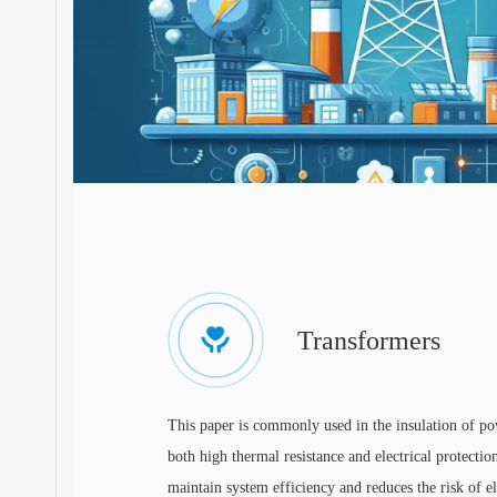
Transformers
This paper is commonly used in the insulation of p
both high thermal resistance and electrical protection
maintain system efficiency and reduces the risk of ele