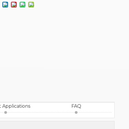
 Applications
FAQ