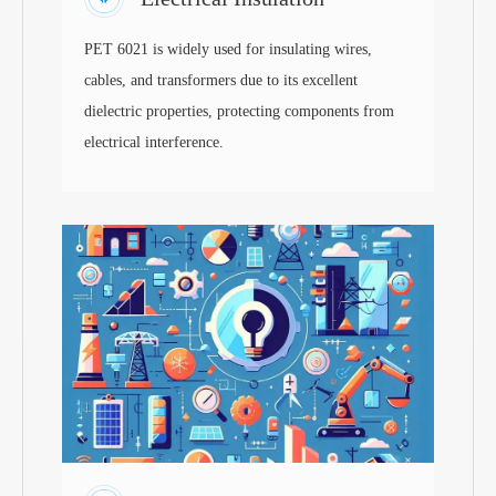
PET 6021 is widely used for insulating wires,
cables, and transformers due to its excellent
dielectric properties, protecting components from
electrical interference.