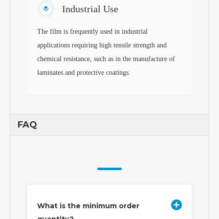
Industrial Use
The film is frequently used in industrial
applications requiring high tensile strength and
chemical resistance, such as in the manufacture of
laminates and protective coatings.
FAQ
What is the minimum order