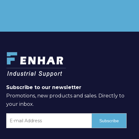
Subscribe to our newsletter
Promotions, new products and sales. Directly to
your inbox.
Subscribe