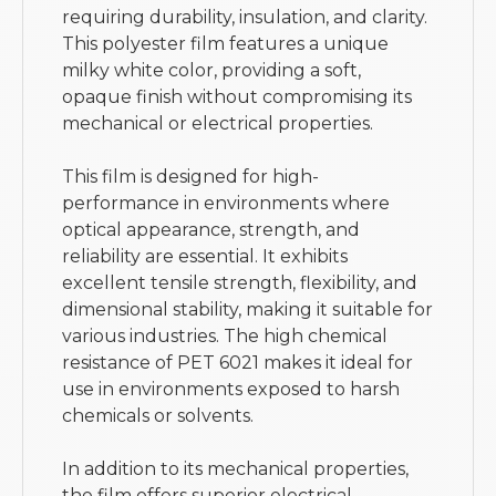
requiring durability, insulation, and clarity.
This polyester film features a unique
milky white color, providing a soft,
opaque finish without compromising its
mechanical or electrical properties.
This film is designed for high-
performance in environments where
optical appearance, strength, and
reliability are essential. It exhibits
excellent tensile strength, flexibility, and
dimensional stability, making it suitable for
various industries. The high chemical
resistance of PET 6021 makes it ideal for
use in environments exposed to harsh
chemicals or solvents.
In addition to its mechanical properties,
the film offers superior electrical