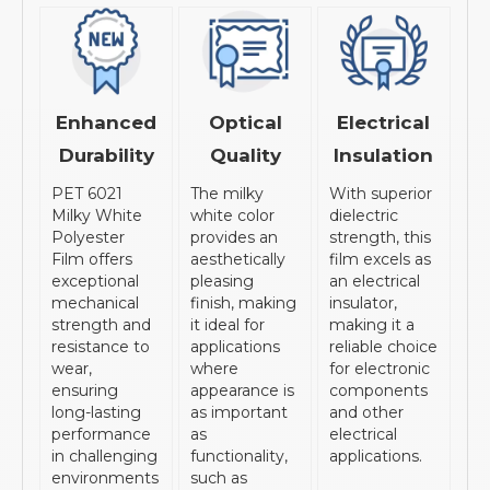
Enhanced
Optical
Electrical
Durability
Quality
Insulation
PET 6021
The milky
With superior
Milky White
white color
dielectric
Polyester
provides an
strength, this
Film offers
aesthetically
film excels as
exceptional
pleasing
an electrical
mechanical
finish, making
insulator,
strength and
it ideal for
making it a
resistance to
applications
reliable choice
wear,
where
for electronic
ensuring
appearance is
components
long-lasting
as important
and other
performance
as
electrical
in challenging
functionality,
applications.
environments
such as