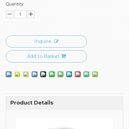
Quantity:
Inquire
Add to Basket
Product Details