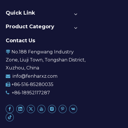
Quick Link
Product Category
Contact Us
No.188 Fengwang Industry

Zone, Liuji Town, Tongshan District,
Xuzhou, China
info@fenharxz.com

+86-516-85280035

+86-18952117287
