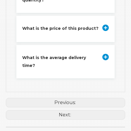
quantity?
What is the price of this product?
What is the average delivery
time?
Previous:
Next: