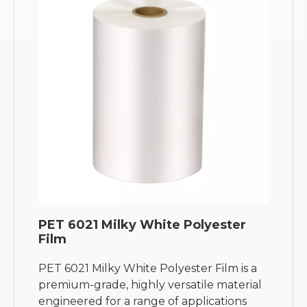
PET 6021 Milky White Polyester
Film
PET 6021 Milky White Polyester Film is a
premium-grade, highly versatile material
engineered for a range of applications