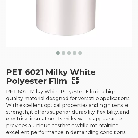
PET 6021 Milky White
Polyester Film
PET 6021 Milky White Polyester Film is a high-
quality material designed for versatile applications.
With excellent optical properties and high tensile
strength, it offers superior durability, flexibility, and
electrical insulation. Its milky white appearance
provides a unique aesthetic while maintaining
excellent performance in demanding conditions.