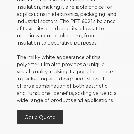
insulation, making it a reliable choice for
applications in electronics, packaging, and
industrial sectors. The PET 6021’s balance
of flexibility and durability allows it to be
used in various applications, from
insulation to decorative purposes.
The milky white appearance of this
polyester film also provides a unique
visual quality, making it a popular choice
in packaging and design industries. It
offers a combination of both aesthetic
and functional benefits, adding value to a
wide range of products and applications.
Get a Quote