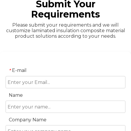
Submit Your
Requirements
Please submit your requirements and we will
customize laminated insulation composite material
product solutions according to your needs.
E-mail
*
Name
Company Name