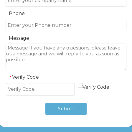
Phone
Message
Verify Code
*
Submit