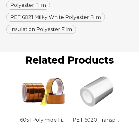
Polyester Film
PET 6021 Milky White Polyester Film
Insulation Polyester Film
Related Products
6051 Polyimide Film
PET 6020 Transparent Polyester Film