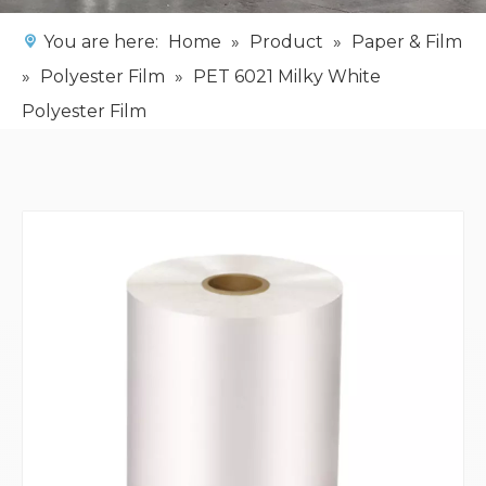
You are here:
Home
»
Product
»
Paper & Film
»
Polyester Film
»
PET 6021 Milky White
Polyester Film