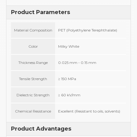
Product Parameters
Material Composition
PET (Polyethylene Terephthalate)
Color
Milky White
Thickness Range
0.025 mm - 0.15 mm
Tensile Strength
≥ 150 MPa
Dielectric Strength
≥ 60 kV/mm
Chemical Resistance
Excellent (Resistant to oils, solvents)
Product Advantages