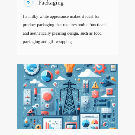
Packaging
Its milky white appearance makes it ideal for
product packaging that requires both a functional
and aesthetically pleasing design, such as food
packaging and gift wrapping.