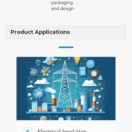
.
packaging
and design.
Product Applications
Electrical Insulation