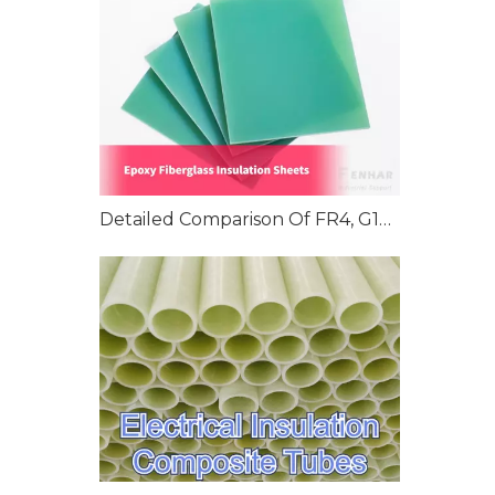
Detailed Comparison Of FR4, G10, And G11 Epoxy Fiberglass Insulation Sheets