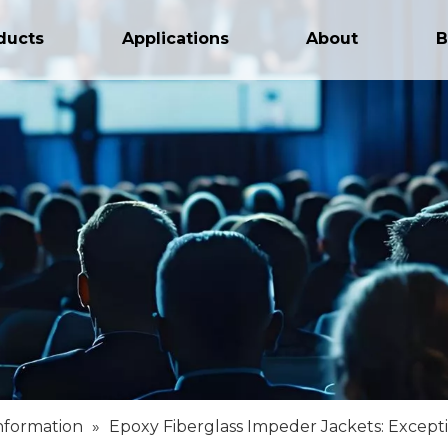
ducts
Applications
About
B
nformation
»
Epoxy Fiberglass Impeder Jackets: Except