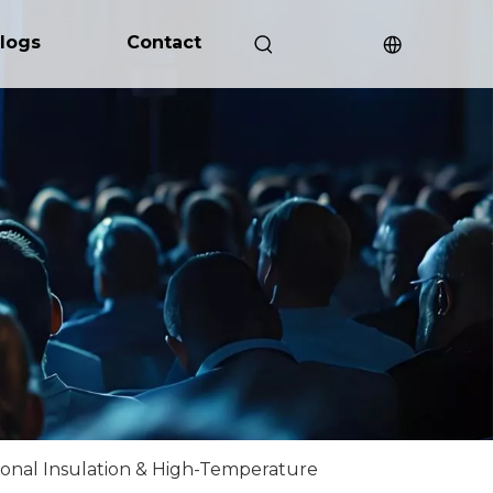
logs
Contact
ional Insulation & High-Temperature