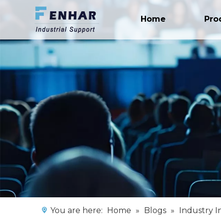
Home
Pro
You are here:
Home
»
Blogs
»
Industry I