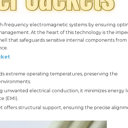
high-frequency electromagnetic systems by ensuring opti
anagement. At the heart of this technology is the imp
ll that safeguards sensitive internal components from
nce.
cket
nds extreme operating temperatures, preserving the
environments.
 unwanted electrical conduction, it minimizes energy l
e (EMI).
t offers structural support, ensuring the precise align