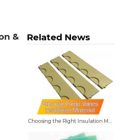
on &
Related News
Choosing the Right Insulation Material for Vacuum Pump Vanes: G10, G11, and FR4