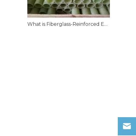
What is Fiberglass-Reinforced Epoxy?