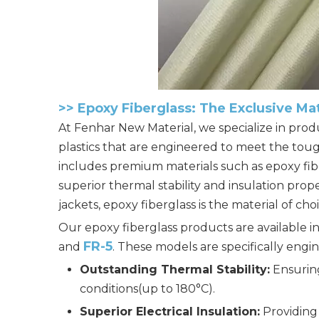
>>
Epoxy Fiberglass: The Exclusive Ma
At
Fenhar New Material
, we specialize in pr
plastics that are engineered to meet the tou
includes premium materials such as epoxy fibe
superior thermal stability and insulation pr
jackets, epoxy fiberglass is the material of c
Our
epoxy fiberglass products
are available 
FR-5
and
. These models are specifically engin
Outstanding Thermal Stability:
Ensurin
conditions(up to 180°C).
Superior Electrical Insulation:
Providing 