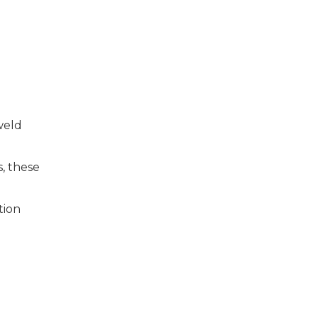
weld
, these
tion