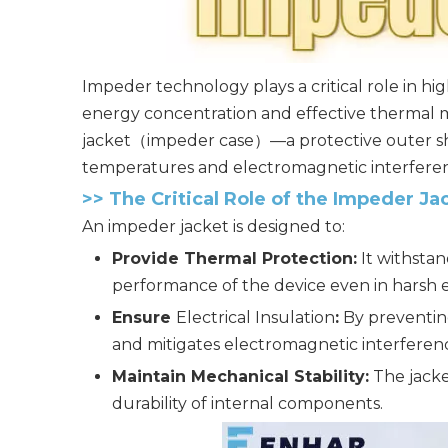
Impeder technology plays a critical role in 
energy concentration and effective thermal m
jacket（impeder case）—a protective outer she
temperatures and electromagnetic interfere
>>
The Critical Role of the Impeder Ja
An impeder jacket is designed to:
Provide Thermal Protection:
It withsta
performance of the device even in harsh 
Ensure
Electrical Insulation
:
By preventing
and mitigates electromagnetic interferenc
Maintain Mechanical Stability:
The jacke
durability of internal components.