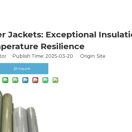
 Jackets: Exceptional Insulati
perature Resilience
tor Publish Time: 2025-03-20 Origin:
Site
Inquire