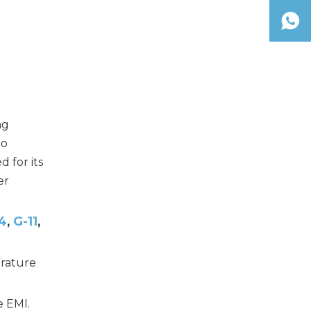
ng
io
 for its
er
4
G-11
,
,
rature
e EMI.