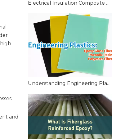
Electrical Insulation Composite Tubes High-Performance Solutions
mal
eder
 high
Understanding Engineering Plastics: Epoxy Glass Fiber, Phenolic Resin, Polyester Fiber, and More
osses
ment and