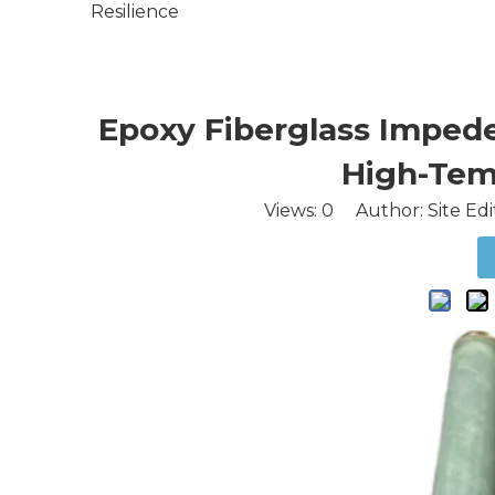
Resilience
Epoxy Fiberglass Impeder
High-Tem
Views:
0
Author: Site Edi