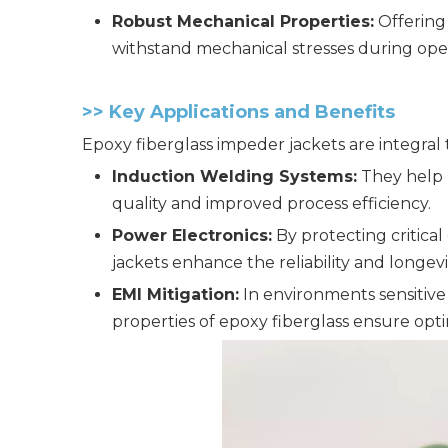
Robust Mechanical Properties:
Offering 
withstand mechanical stresses during oper
>>
Key Applications and Benefits
Epoxy fiberglass impeder jackets are integral
Induction Welding Systems:
They help m
quality and improved process efficiency.
Power Electronics:
By protecting critica
jackets enhance the reliability and longev
EMI Mitigation:
In environments sensitive
properties of epoxy fiberglass ensure opt