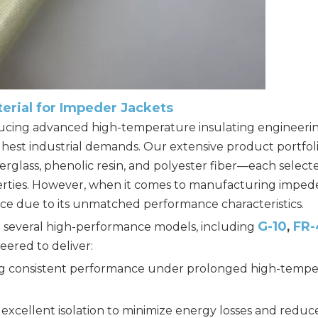
terial for Impeder Jackets
oducing advanced high-temperature insulating engineeri
ghest industrial demands. Our extensive product portfol
rglass, phenolic resin, and polyester fiber—each selected
operties. However, when it comes to manufacturing imped
hoice due to its unmatched performance characteristics.
G-10
FR-
in several high-performance models, including
,
eered to deliver:
g consistent performance under prolonged high-tempe
excellent isolation to minimize energy losses and reduc