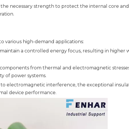
the necessary strength to protect the internal core and
ation.
 to various high-demand applications:
aintain a controlled energy focus, resulting in higher 
l components from thermal and electromagnetic stresses
ity of power systems.
 to electromagnetic interference, the exceptional insula
imal device performance.