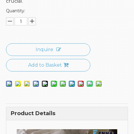
crucial.
Quantity:
Inquire
Add to Basket
Product Details