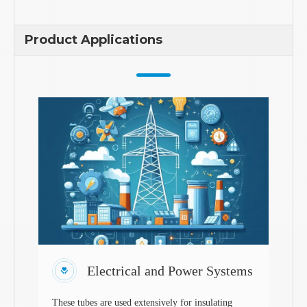
Product Applications
Electrical and Power Systems
These tubes are used extensively for insulating