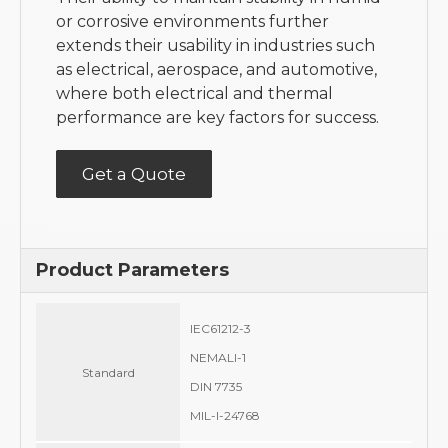
or corrosive environments further
extends their usability in industries such
as electrical, aerospace, and automotive,
where both electrical and thermal
performance are key factors for success.
Get a Quote
Product Parameters
IEC61212-3
NEMALI-1
Standard
DIN 7735
MIL-I-24768