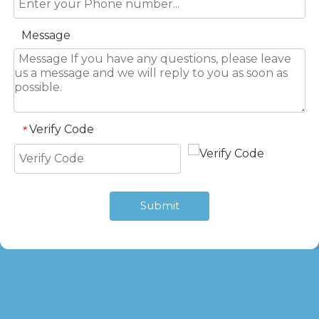
Message
Verify Code
*
Submit