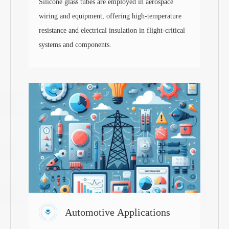
Silicone glass tubes are employed in aerospace
wiring and equipment, offering high-temperature
resistance and electrical insulation in flight-critical
systems and components.
Automotive Applications