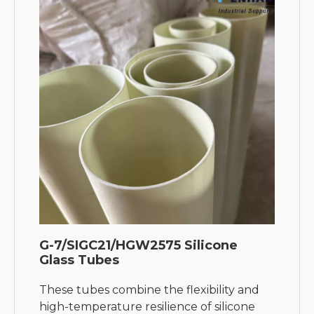
G-7/SIGC21/HGW2575 Silicone
Glass Tubes
These tubes combine the flexibility and
high-temperature resilience of silicone