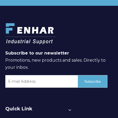
Subscribe to our newsletter
Promotions, new products and sales. Directly to
your inbox.
Subscribe
Quick Link