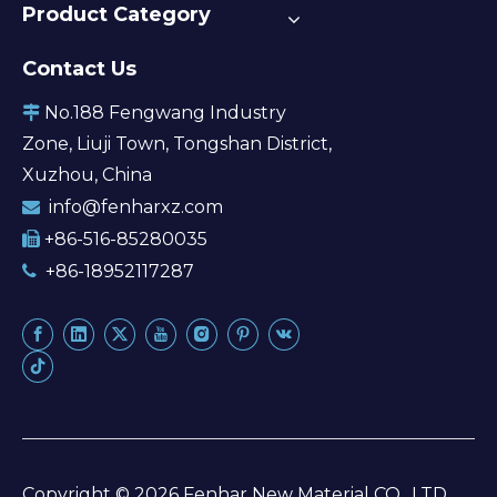
Product Category
Contact Us
No.188 Fengwang Industry

Zone, Liuji Town, Tongshan District,
Xuzhou, China
info@fenharxz.com

+86-516-85280035

+86-18952117287

Copyright ©
2026
Fenhar New Material CO., LTD.