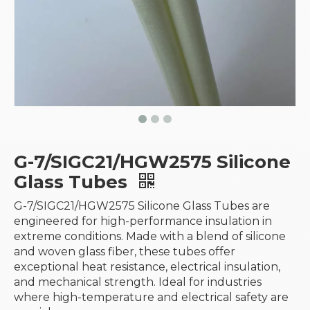
G-7/SIGC21/HGW2575 Silicone
Glass Tubes
G-7/SIGC21/HGW2575 Silicone Glass Tubes are
engineered for high-performance insulation in
extreme conditions. Made with a blend of silicone
and woven glass fiber, these tubes offer
exceptional heat resistance, electrical insulation,
and mechanical strength. Ideal for industries
where high-temperature and electrical safety are