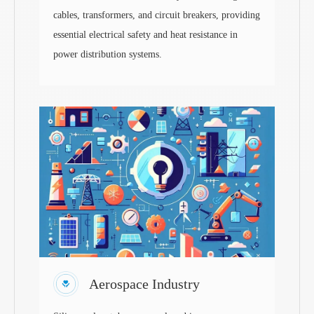
cables, transformers, and circuit breakers, providing
essential electrical safety and heat resistance in
power distribution systems.
Aerospace Industry