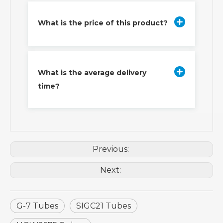
What is the price of this product?
What is the average delivery
time?
Previous:
Next:
G-7 Tubes
SIGC21 Tubes