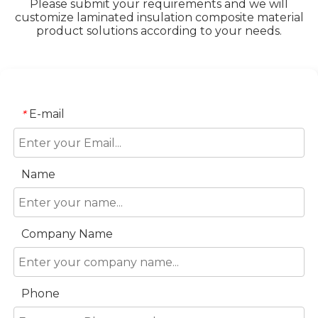
Please submit your requirements and we will
customize laminated insulation composite material
product solutions according to your needs.
E-mail
*
Name
Company Name
Phone