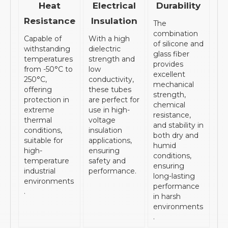
Heat
Electrical
Durability
Resistance
Insulation
The
combination
Capable of
With a high
of silicone and
withstanding
dielectric
glass fiber
temperatures
strength and
provides
from -50°C to
low
excellent
250°C,
conductivity,
mechanical
offering
these tubes
strength,
protection in
are perfect for
chemical
extreme
use in high-
resistance,
thermal
voltage
and stability in
conditions,
insulation
both dry and
suitable for
applications,
humid
high-
ensuring
conditions,
temperature
safety and
ensuring
industrial
performance.
long-lasting
environments
performance
.
in harsh
environments
.