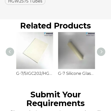
HGW2575 Tubes
Related Products
G-7/SIGC202/HGW2572 Silicone Glass Sheets
G-7 Silicone Glass Rods
Submit Your
Requirements