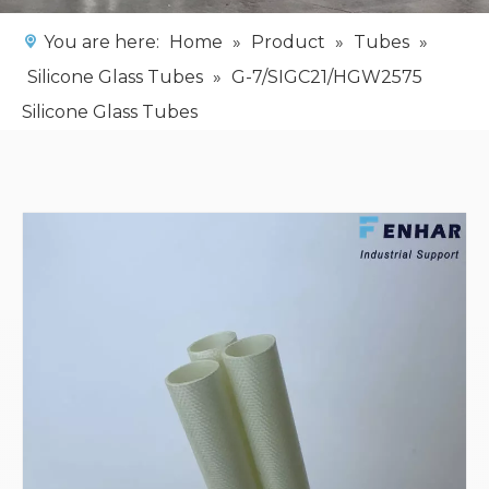
You are here:
Home
»
Product
»
Tubes
»
Silicone Glass Tubes
»
G-7/SIGC21/HGW2575
Silicone Glass Tubes