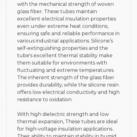
with the mechanical strength of woven
glass fiber. These tubes maintain
excellent electrical insulation properties
even under extreme heat conditions,
ensuring safe and reliable performance in
various industrial applications. Silicone’s
self-extinguishing properties and the
tube's excellent thermal stability make
them suitable for environments with
fluctuating and extreme temperatures.
The inherent strength of the glass fiber
provides durability, while the silicone resin
offers low electrical conductivity and high
resistance to oxidation.
With high dielectric strength and low
thermal expansion, These tubes are ideal
for high-voltage insulation applications.
Their ability to maintain stability in humid