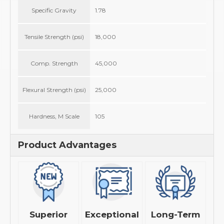
Specific Gravity
1.78
Tensile Strength (psi)
18,000
Comp. Strength
45,000
Flexural Strength (psi)
25,000
Hardness, M Scale
105
Product Advantages
Superior
Exceptional
Long-Term