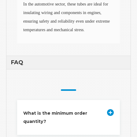
In the automotive sector, these tubes are ideal for
insulating wiring and components in engines,
ensuring safety and reliability even under extreme
temperatures and mechanical stress.
FAQ
What is the minimum order
quantity?