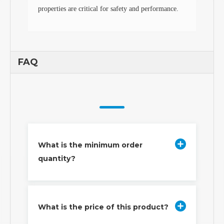
properties are critical for safety and performance.
FAQ
What is the minimum order
quantity?
What is the price of this product?