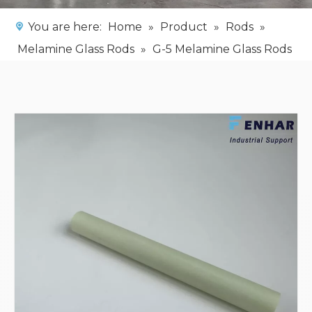
You are here:
Home
»
Product
»
Rods
»
Melamine Glass Rods
»
G-5 Melamine Glass Rods