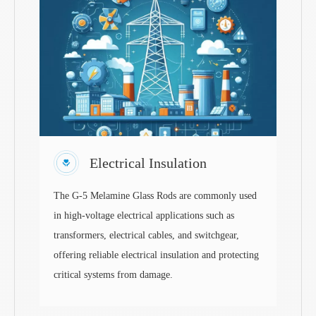
Electrical Insulation
The G-5 Melamine Glass Rods are commonly used
in high-voltage electrical applications such as
transformers, electrical cables, and switchgear,
offering reliable electrical insulation and protecting
critical systems from damage.