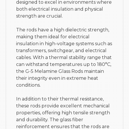
designed to excel in environments where
both electrical insulation and physical
strength are crucial.
The rods have a high dielectric strength,
making them ideal for electrical
insulation in high-voltage systems such as
transformers, switchgear, and electrical
cables. With a thermal stability range that
can withstand temperatures up to 180°C,
the G-5 Melamine Glass Rods maintain
their integrity even in extreme heat
conditions.
In addition to their thermal resistance,
these rods provide excellent mechanical
properties, offering high tensile strength
and durability. The glass fiber
reinforcement ensures that the rods are