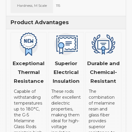
Hardness, M Scale
115
Product Advantages
Exceptional
Superior
Durable and
Thermal
Electrical
Chemical-
Resistance
Insulation
Resistant
Capable of
These rods
The
withstanding
offer excellent
combination
temperatures
dielectric
of melamine
up to 180°C,
properties,
resin and
the G-5
making them
glass fiber
Melamine
ideal for high-
provides
Glass Rods
voltage
superior