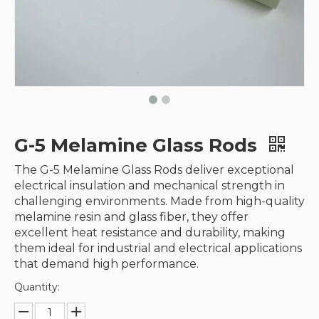
G-5 Melamine Glass Rods
The G-5 Melamine Glass Rods deliver exceptional
electrical insulation and mechanical strength in
challenging environments. Made from high-quality
melamine resin and glass fiber, they offer
excellent heat resistance and durability, making
them ideal for industrial and electrical applications
that demand high performance.
Quantity: