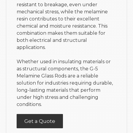
resistant to breakage, even under
mechanical stress, while the melamine
resin contributes to their excellent
chemical and moisture resistance. This
combination makes them suitable for
both electrical and structural
applications.
Whether used in insulating materials or
as structural components, the G-5
Melamine Glass Rods are a reliable
solution for industries requiring durable,
long-lasting materials that perform
under high stress and challenging
conditions.
Get a Quote