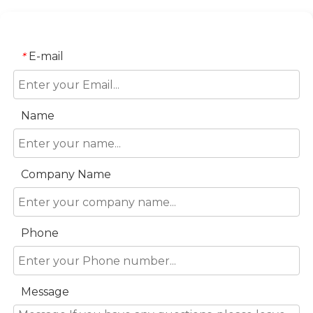
E-mail
*
Name
Company Name
Phone
Message