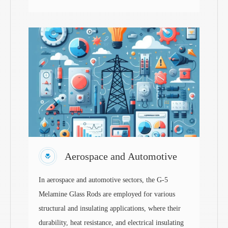
Aerospace and Automotive
In aerospace and automotive sectors, the G-5
Melamine Glass Rods are employed for various
structural and insulating applications, where their
durability, heat resistance, and electrical insulating