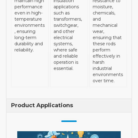
maintain high
insulation
resistance to
performance
applications
moisture,
even in high-
such as
chemicals,
temperature
transformers,
and
environments
switchgear,
mechanical
, ensuring
and other
wear,
long-term
electrical
ensuring that
durability and
systems,
these rods
reliability.
where safe
perform
and reliable
effectively in
operation is
harsh
essential.
industrial
environments
over time.
Product Applications