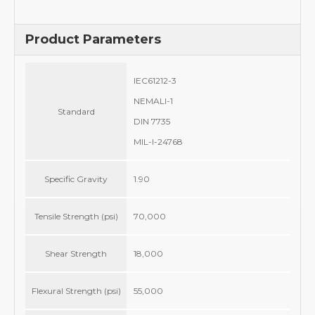
Product Parameters
IEC61212-3
NEMALI-1
Standard
DIN 7735
MIL-I-24768
Specific Gravity
1.90
Tensile Strength (psi)
70,000
Shear Strength
18,000
Flexural Strength (psi)
55,000