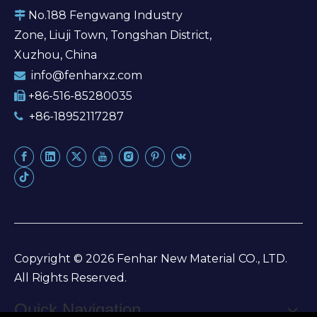
No.188 Fengwang Industry

Zone, Liuji Town, Tongshan District,
Xuzhou, China
info@fenharxz.com

+86-516-85280035

+86-18952117287

Copyright ©
2026
Fenhar New Material CO., LTD.
All Rights Reserved.
Quick Navigation