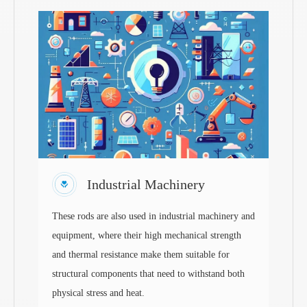
Industrial Machinery
These rods are also used in industrial machinery and
equipment, where their high mechanical strength
and thermal resistance make them suitable for
structural components that need to withstand both
physical stress and heat.