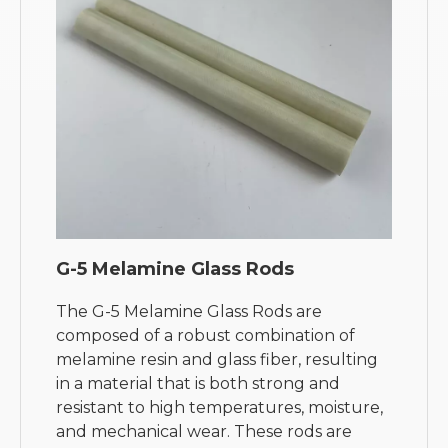
G-5 Melamine Glass Rods
The G-5 Melamine Glass Rods are
composed of a robust combination of
melamine resin and glass fiber, resulting
in a material that is both strong and
resistant to high temperatures, moisture,
and mechanical wear. These rods are