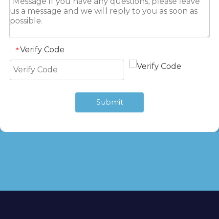
Verify Code
*
Submit