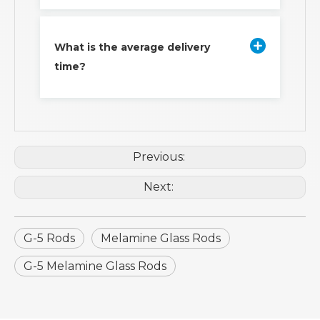
What is the average delivery
time?
Previous:
Next:
G-5 Rods
Melamine Glass Rods
G-5 Melamine Glass Rods