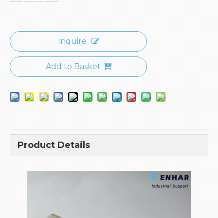
Inquire
Add to Basket
Product Details