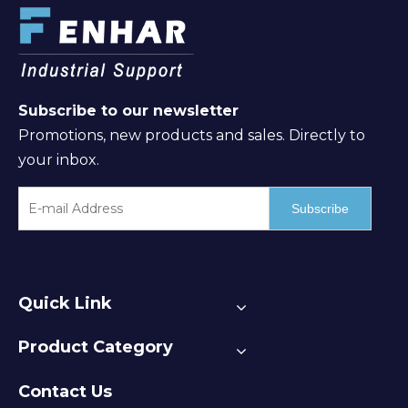
Subscribe to our newsletter
Promotions, new products and sales. Directly to
your inbox.
Subscribe
Quick Link
Product Category
Contact Us