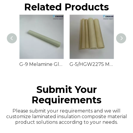
Related Products
G-9 Melamine Glass Rods
G-5/HGW2275 Melamine Glass Tubes
Submit Your
Requirements
Please submit your requirements and we will
customize laminated insulation composite material
product solutions according to your needs.