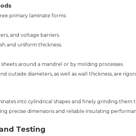
Rods
ree primary laminate forms:
rs, and voltage barriers.
ish and uniform thickness.
 sheets around a mandrel or by molding processes.
nd outside diameters, as well as wall thickness, are rigor
ates into cylindrical shapes and finely grinding them to
iring precise dimensions and reliable insulating performa
 and Testing