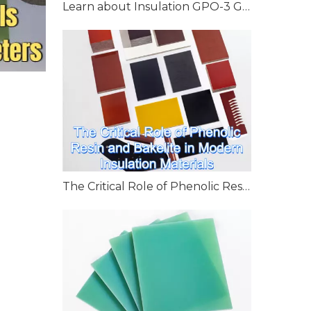
Learn about Insulation GPO-3 Glass Polyester Laminate
The Critical Role of Phenolic Resin and Bakelite in Modern Insulation Materials