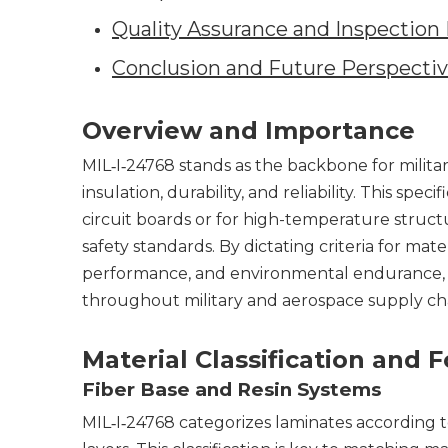
Quality Assurance and Inspectio
Conclusion and Future Perspecti
Overview and Importance
MIL‑I‑24768 stands as the backbone for milita
insulation, durability, and reliability. This s
circuit boards or for high-temperature str
safety standards. By dictating criteria for mat
performance, and environmental endurance, MI
throughout military and aerospace supply cha
Material Classification and 
Fiber Base and Resin Systems
MIL‑I‑24768 categorizes laminates according 