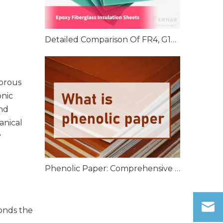
Detailed Comparison Of FR4, G10, And G11 Epoxy Fiberglass Insulation Sheets
gorous
onic
nd
anical
y
Phenolic Paper: Comprehensive Overview
bonds the