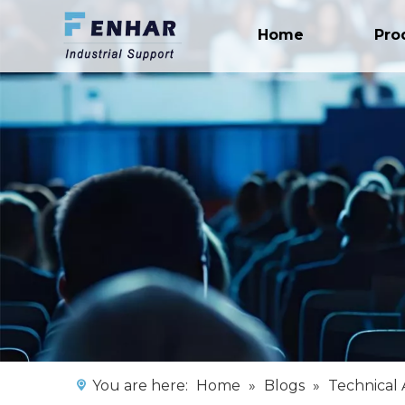
Home
Pro
You are here:
Home
»
Blogs
»
Technical 