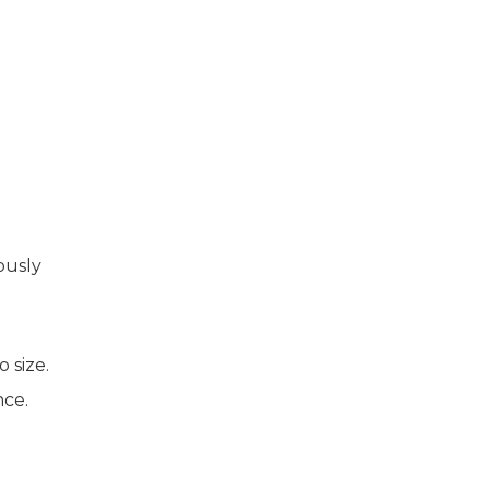
ously
 size.
nce.