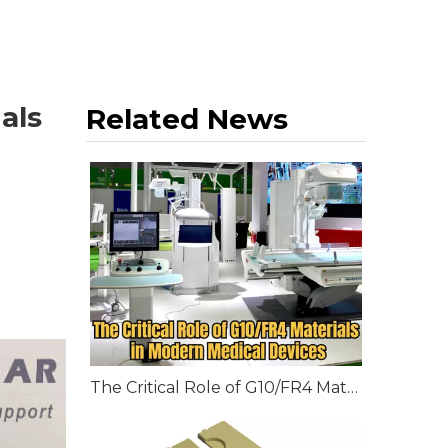
als
Related News
The Critical Role of G10/FR4 Materials in Modern Medical Devices