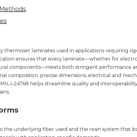
n Methods
ves
ry thermoset laminates used in applications requiring ri
pecification ensures that every laminate—whether for electr
uctural components—meets both stringent performance a
erial composition, precise dimensions, electrical and mech
L‑I‑24768 helps streamline quality and interoperabilit
ins.
Forms
to the underlying fiber used and the resin system that 