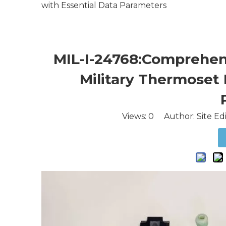
with Essential Data Parameters
MIL-I-24768:Comprehens
Military Thermoset 
Views:
0
Author: Site Ed