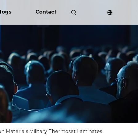
logs
Contact
n Materials Military Thermoset Laminates