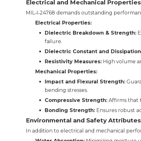
Electrical and Mechanical Properties
MIL‑I‑24768 demands outstanding performance
Electrical Properties:
Dielectric Breakdown & Strength:
E
failure.
Dielectric Constant and Dissipation
Resistivity Measures:
High volume and 
Mechanical Properties:
Impact and Flexural Strength:
Guaran
bending stresses.
Compressive Strength:
Affirms that 
Bonding Strength:
Ensures robust ad
Environmental and Safety Attributes
In addition to electrical and mechanical perf
Water Absorption:
Minimizing moisture u