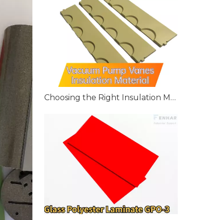
Choosing the Right Insulation Material for Vacuum Pump Vanes: G10, G11, and FR4