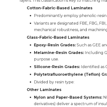
layers. This classification is key to matching m
Cotton-Fabric-Based Laminates
Predominantly employ phenolic-resin 
Variants are designated FBE, FBG, FBI,
mechanical robustness, and machining 
Glass-Fabric-Based Laminates
Epoxy-Resin Grades:
Such as GEE and
Melamine-Resin Grades:
Including G
purpose use.
Silicone-Resin Grades:
Identified as
Polytetrafluoroethylene (Teflon) Gr
Divided by resin type:
Other Laminates
Nylon and Paper-Based Systems:
NP
derivatives) deliver a spectrum of insu