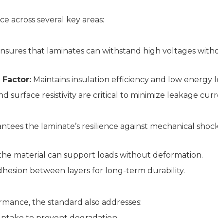
 across several key areas:
nsures that laminates can withstand high voltages with
 Factor:
Maintains insulation efficiency and low energy l
surface resistivity are critical to minimize leakage curr
tees the laminate’s resilience against mechanical shoc
the material can support loads without deformation.
hesion between layers for long-term durability.
ormance, the standard also addresses:
ptake to prevent degradation.