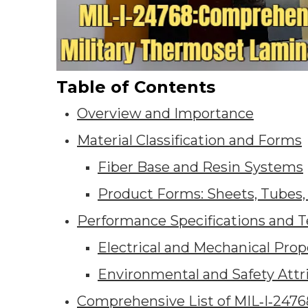
Table of Contents
Overview and Importance
Material Classification and Forms
Fiber Base and Resin Systems
Product Forms: Sheets, Tubes,
Performance Specifications and T
Electrical and Mechanical Prop
Environmental and Safety Attr
Comprehensive List of MIL‑I‑2476