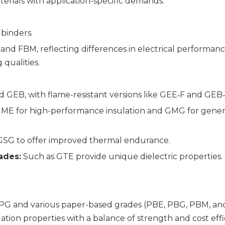
aterials with application-specific demands:
binders.
 and FBM, reflecting differences in electrical performanc
qualities.
 GEB, with flame-resistant versions like GEE‑F and GEB‑
ME for high-performance insulation and GMG for gener
 GSG to offer improved thermal endurance.
ades:
Such as GTE provide unique dielectric properties.
G and various paper-based grades (PBE, PBG, PBM, an
lation properties with a balance of strength and cost effi