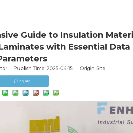
ive Guide to Insulation Materi
Laminates with Essential Data
Parameters
itor Publish Time: 2025-04-15 Origin:
Site
Inquire