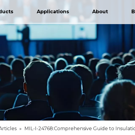
ducts
Applications
About
B
Articles
»
MIL-I-24768:Comprehensive Guide to Insulatio