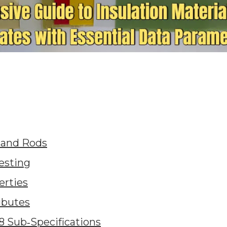
 and Rods
esting
erties
ibutes
8 Sub‑Specifications