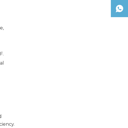
e,
F.
al
d
ciency.