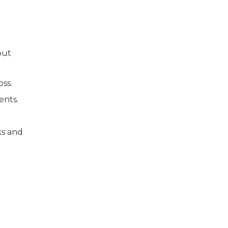
out
oss.
ents.
ks and