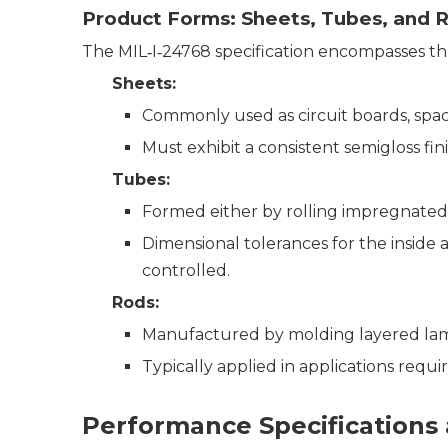
Product Forms: Sheets, Tubes, and 
The MIL‑I‑24768 specification encompasses th
Sheets
:
Commonly used as circuit boards, space
Must exhibit a consistent semigloss fin
Tubes
:
Formed either by rolling impregnated
Dimensional tolerances for the inside a
controlled.
Rods
:
Manufactured by molding layered lamin
Typically applied in applications requ
Performance Specifications