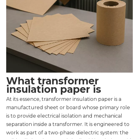
What transformer
insulation paper is
At its essence, transformer insulation paper is a
manufactured sheet or board whose primary role
is to provide electrical isolation and mechanical
separation inside a transformer. It is engineered to
work as part of a two-phase dielectric system: the