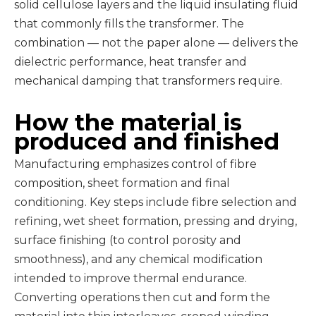
solid cellulose layers and the liquid insulating fluid
that commonly fills the transformer. The
combination — not the paper alone — delivers the
dielectric performance, heat transfer and
mechanical damping that transformers require.
How the material is
produced and finished
Manufacturing emphasizes control of fibre
composition, sheet formation and final
conditioning. Key steps include fibre selection and
refining, wet sheet formation, pressing and drying,
surface finishing (to control porosity and
smoothness), and any chemical modification
intended to improve thermal endurance.
Converting operations then cut and form the