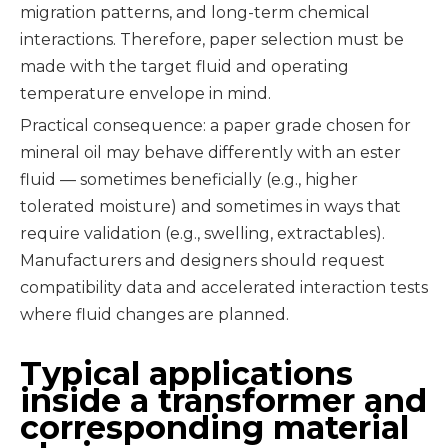
migration patterns, and long-term chemical
interactions. Therefore, paper selection must be
made with the target fluid and operating
temperature envelope in mind.
Practical consequence: a paper grade chosen for
mineral oil may behave differently with an ester
fluid — sometimes beneficially (e.g., higher
tolerated moisture) and sometimes in ways that
require validation (e.g., swelling, extractables).
Manufacturers and designers should request
compatibility data and accelerated interaction tests
where fluid changes are planned.
Typical applications
inside a transformer and
corresponding material