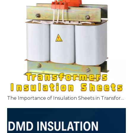
The Importance of Insulation Sheets in Transformers: Key Applications and Benefits