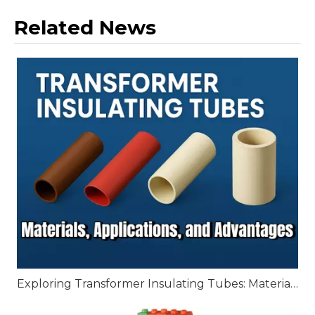
Related News
Exploring Transformer Insulating Tubes: Materials, Applications, and Advantages