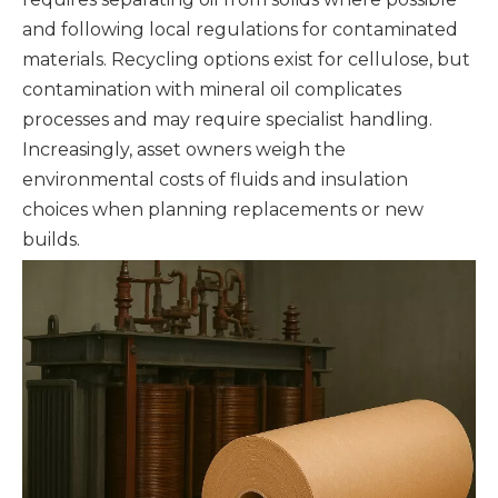
and following local regulations for contaminated
materials. Recycling options exist for cellulose, but
contamination with mineral oil complicates
processes and may require specialist handling.
Increasingly, asset owners weigh the
environmental costs of fluids and insulation
choices when planning replacements or new
builds.