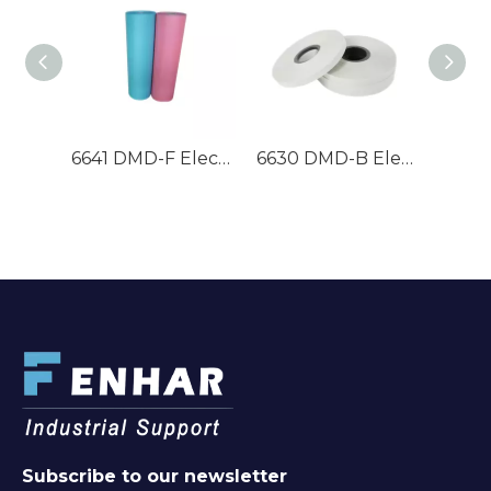
6641 DMD-F Electrical Insulation Paper
6630 DMD-B Electrical Insulation Paper
M
Subscribe to our newsletter