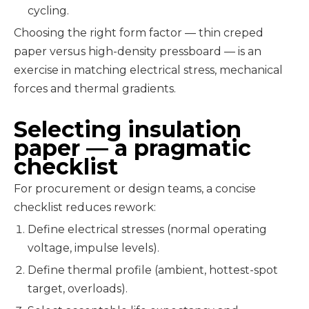
cycling.
Choosing the right form factor — thin creped
paper versus high-density pressboard — is an
exercise in matching electrical stress, mechanical
forces and thermal gradients.
Selecting insulation
paper — a pragmatic
checklist
For procurement or design teams, a concise
checklist reduces rework:
Define electrical stresses (normal operating
voltage, impulse levels).
Define thermal profile (ambient, hottest-spot
target, overloads).