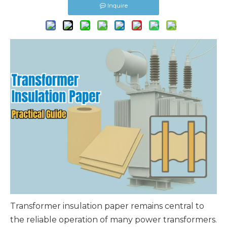
Inquire
Transformer insulation paper
remains central to
the reliable operation of many power transformers.