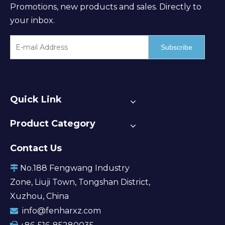
Promotions, new products and sales. Directly to
your inbox.
Subscribe
Quick Link
Product Category
Contact Us
No.188 Fengwang Industry

Zone, Liuji Town, Tongshan District,
Xuzhou, China
info@fenharxz.com
