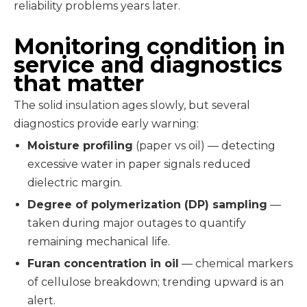
reliability problems years later.
Monitoring condition in
service and diagnostics
that matter
The solid insulation ages slowly, but several
diagnostics provide early warning:
Moisture profiling
(paper vs oil) — detecting
excessive water in paper signals reduced
dielectric margin.
Degree of polymerization (DP) sampling
—
taken during major outages to quantify
remaining mechanical life.
Furan concentration in oil
— chemical markers
of cellulose breakdown; trending upward is an
alert.