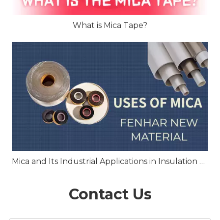
What is Mica Tape?
Mica and Its Industrial Applications in Insulation and Heat Resistance
Contact Us