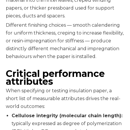
material into thin interleaves, creped winding
papers, or thicker pressboard used for support
pieces, ducts and spacers.
Different finishing choices — smooth calendering
for uniform thickness, creping to increase flexibility,
or resin-impregnation for stiffness — produce
distinctly different mechanical and impregnation
behaviours when the paper is installed.
Critical performance
attributes
When specifying or testing insulation paper, a
short list of measurable attributes drives the real-
world outcomes:
Cellulose integrity (molecular chain length):
typically expressed as degree of polymerization