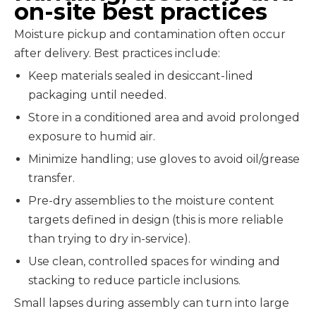
on-site best practices
Moisture pickup and contamination often occur
after delivery. Best practices include:
Keep materials sealed in desiccant-lined
packaging until needed.
Store in a conditioned area and avoid prolonged
exposure to humid air.
Minimize handling; use gloves to avoid oil/grease
transfer.
Pre-dry assemblies to the moisture content
targets defined in design (this is more reliable
than trying to dry in-service).
Use clean, controlled spaces for winding and
stacking to reduce particle inclusions.
Small lapses during assembly can turn into large