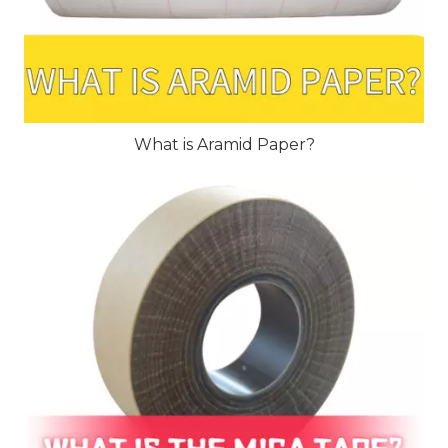
What is Aramid Paper?