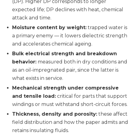
(DP). Higher DP corresponds to longer
expected life; DP declines with heat, chemical
attack and time.
Moisture content by weight:
trapped water is
a primary enemy — it lowers dielectric strength
and accelerates chemical ageing.
Bulk electrical strength and breakdown
behavior:
measured both in dry conditions and
as an oil-impregnated pair, since the latter is
what exists in service.
Mechanical strength under compressive
and tensile load:
critical for parts that support
windings or must withstand short-circuit forces.
Thickness, density and porosity:
these affect
field distribution and how the paper admits and
retains insulating fluids.