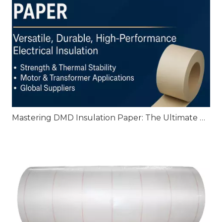
Mastering DMD Insulation Paper: The Ultimate Guide to High‑Performance Electrical Insulation