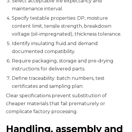
Select acceptable life expectancy and
maintenance interval.
Specify testable properties: DP, moisture
content limit, tensile strength, breakdown
voltage (oil-impregnated), thickness tolerance.
Identify insulating fluid and demand
documented compatibility.
Require packaging, storage and pre-drying
instructions for delivered parts.
Define traceability: batch numbers, test
certificates and sampling plan.
Clear specifications prevent substitution of
cheaper materials that fail prematurely or
complicate factory processing.
Handling, assembly and