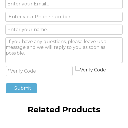
Submit
Related Products