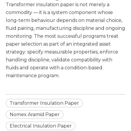
Transformer insulation paper is not merely a
commodity — it is a system component whose
long-term behaviour depends on material choice,
fluid pairing, manufacturing discipline and ongoing
monitoring. The most successful programs treat
paper selection as part of an integrated asset
strategy: specify measurable properties, enforce
handling discipline, validate compatibility with
fluids and operate with a condition-based
maintenance program.
Transformer Insulation Paper
Nomex Aramid Paper
Electrical Insulation Paper