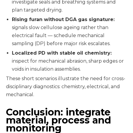
investigate seals and breathing systems and
plan targeted drying.
Rising furan without DGA gas signature:
signals slow cellulose ageing rather than
electrical fault — schedule mechanical
sampling (DP) before major risk escalates.
Localized PD with stable oil chemistry:
inspect for mechanical abrasion, sharp edges or
voids in insulation assemblies.
These short scenarios illustrate the need for cross-
disciplinary diagnostics: chemistry, electrical, and
mechanical.
Conclusion: integrate
material, process and
monitoring