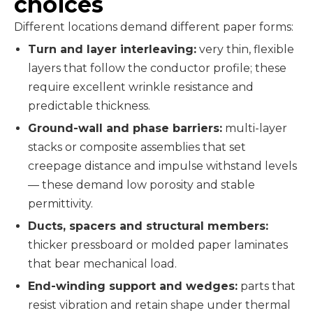
choices
Different locations demand different paper forms:
Turn and layer interleaving:
very thin, flexible
layers that follow the conductor profile; these
require excellent wrinkle resistance and
predictable thickness.
Ground-wall and phase barriers:
multi-layer
stacks or composite assemblies that set
creepage distance and impulse withstand levels
— these demand low porosity and stable
permittivity.
Ducts, spacers and structural members:
thicker pressboard or molded paper laminates
that bear mechanical load.
End-winding support and wedges:
parts that
resist vibration and retain shape under thermal