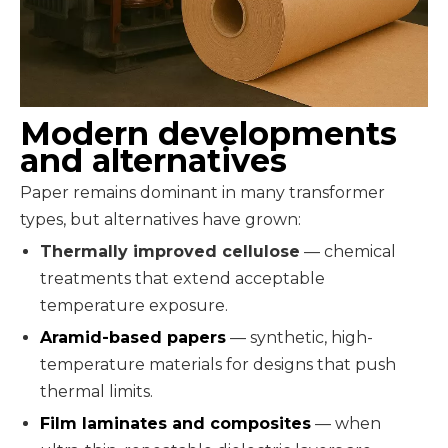
Modern developments
and alternatives
Paper remains dominant in many transformer
types, but alternatives have grown:
Thermally improved cellulose
— chemical
treatments that extend acceptable
temperature exposure.
Aramid-based papers
— synthetic, high-
temperature materials for designs that push
thermal limits.
Film laminates and composites
— when