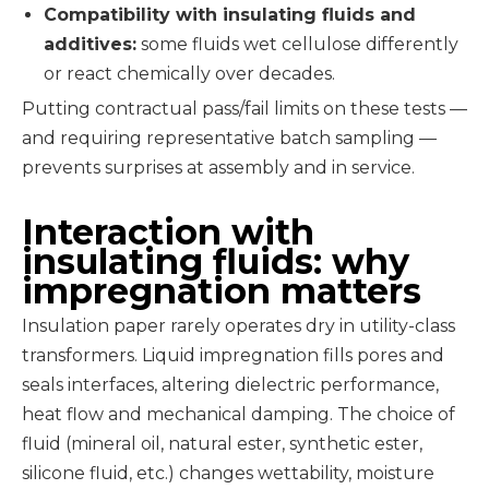
Compatibility with insulating fluids and
additives:
some fluids wet cellulose differently
or react chemically over decades.
Putting contractual pass/fail limits on these tests —
and requiring representative batch sampling —
prevents surprises at assembly and in service.
Interaction with
insulating fluids: why
impregnation matters
Insulation paper rarely operates dry in utility-class
transformers. Liquid impregnation fills pores and
seals interfaces, altering dielectric performance,
heat flow and mechanical damping. The choice of
fluid (mineral oil, natural ester, synthetic ester,
silicone fluid, etc.) changes wettability, moisture