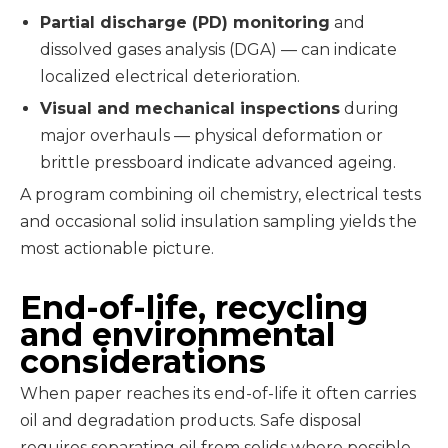
Partial discharge (PD) monitoring
and
dissolved gases analysis (DGA) — can indicate
localized electrical deterioration.
Visual and mechanical inspections
during
major overhauls — physical deformation or
brittle pressboard indicate advanced ageing.
A program combining oil chemistry, electrical tests
and occasional solid insulation sampling yields the
most actionable picture.
End-of-life, recycling
and environmental
considerations
When paper reaches its end-of-life it often carries
oil and degradation products. Safe disposal
requires separating oil from solids where possible