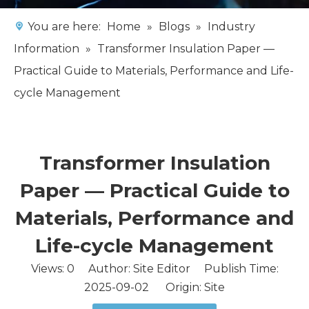
You are here:
Home
»
Blogs
»
Industry
Information
»
Transformer Insulation Paper —
Practical Guide to Materials, Performance and Life-
cycle Management
Transformer Insulation
Paper — Practical Guide to
Materials, Performance and
Life-cycle Management
Views:
0
Author: Site Editor Publish Time:
2025-09-02 Origin:
Site