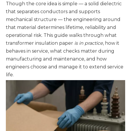
Though the core idea is simple — a solid dielectric
that separates conductors and supports
mechanical structure — the engineering around
that material determines lifetime, reliability and
operational risk. This guide walks through what
transformer insulation paper
is in practice
, how it
behaves in service, what checks matter during
manufacturing and maintenance, and how
engineers choose and manage it to extend service
life.