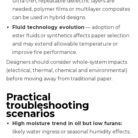
ultra-thin, repeatable dielectric layers are
needed, polymer films or multilayer composites
can be used in hybrid designs.
Fluid technology evolution
— adoption of
ester fluids or synthetics affects paper selection
and may extend allowable temperature or
improve fire performance.
Designers should consider whole-system impacts
(electrical, thermal, chemical and environmental)
before moving away from traditional paper.
Practical
troubleshooting
scenarios
High moisture trend in oil but low furans:
likely water ingress or seasonal humidity effects;