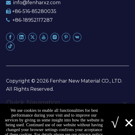
info@fenharxz.com

+86-516-85280035

+86-18952117287

Copyright ©
2026
Fenhar New Material CO., LTD.
All Rights Reserved.
Quick Navigation
We use cookies to enable all functionalities for best
Sitemap
|
Privacy Policy
×
performance during your visit and to improve our
√
services by giving us some insight into how the website is
being used. Continued use of our website without having
changed your browser settings confirms your acceptance
of these cookies. For details please see our privacy policy.