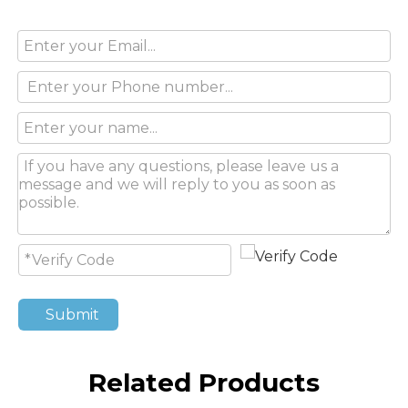
Submit
Related Products