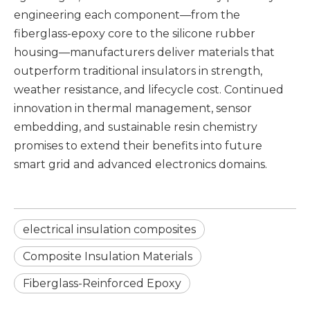
engineering each component—from the
fiberglass-epoxy core
to the silicone rubber
housing—manufacturers deliver materials that
outperform traditional insulators in strength,
weather resistance, and lifecycle cost. Continued
innovation in thermal management, sensor
embedding, and sustainable resin chemistry
promises to extend their benefits into future
smart grid and advanced electronics domains.
electrical insulation composites
Composite Insulation Materials
Fiberglass-Reinforced Epoxy