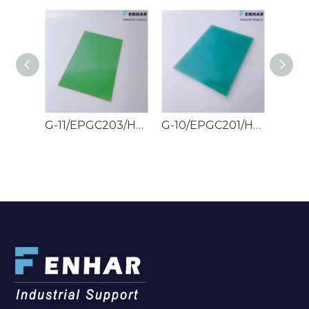
G-11/EPGC203/HGW2372.4 Epoxy Glass Sheets
G-10/EPGC201/HGW2372 Epoxy Glass Sheets