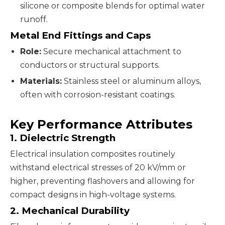
silicone or composite blends for optimal water
runoff.
Metal End Fittings and Caps
Role:
Secure mechanical attachment to
conductors or structural supports.
Materials:
Stainless steel or aluminum alloys,
often with corrosion-resistant coatings.
Key Performance Attributes
1. Dielectric Strength
Electrical insulation composites routinely
withstand electrical stresses of 20 kV/mm or
higher, preventing flashovers and allowing for
compact designs in high-voltage systems.
2. Mechanical Durability