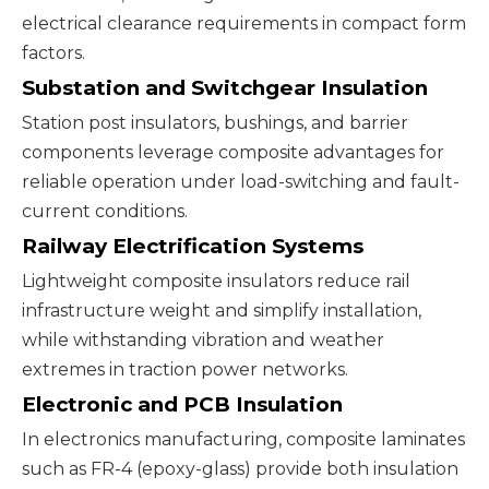
electrical clearance requirements in compact form
factors.
Substation and Switchgear Insulation
Station post insulators, bushings, and barrier
components leverage composite advantages for
reliable operation under load-switching and fault-
current conditions.
Railway Electrification Systems
Lightweight composite insulators reduce rail
infrastructure weight and simplify installation,
while withstanding vibration and weather
extremes in traction power networks.
Electronic and PCB Insulation
In electronics manufacturing, composite laminates
such as
FR-4
(epoxy-glass) provide both insulation