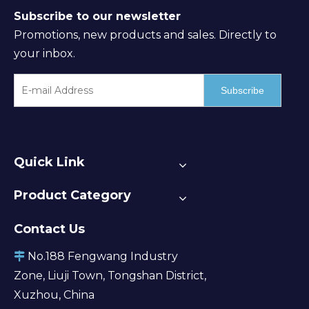
Subscribe to our newsletter
Promotions, new products and sales. Directly to
your inbox.
Subscribe
Quick Link
Product Category
Contact Us
No.188 Fengwang Industry

Zone, Liuji Town, Tongshan District,
Xuzhou, China