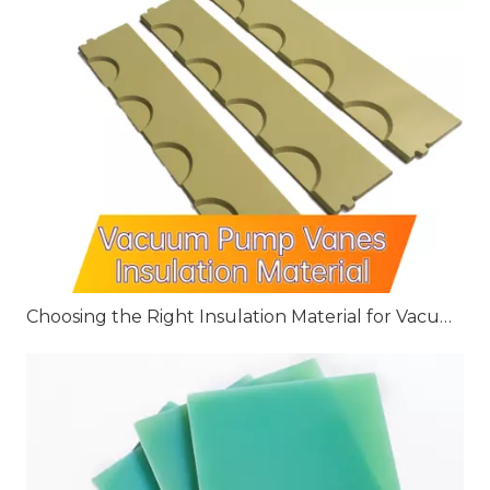
Choosing the Right Insulation Material for Vacuum Pump Vanes: G10, G11, and FR4