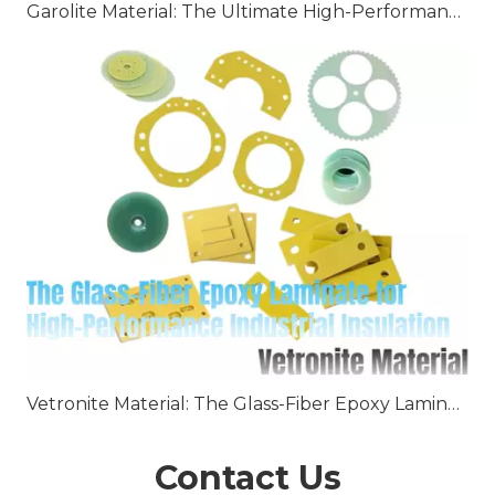
Garolite Material: The Ultimate High-Performance Fiberglass Epoxy Laminate
Vetronite Material: The Glass-Fiber Epoxy Laminate for High-Performance Industrial Insulation
Contact Us