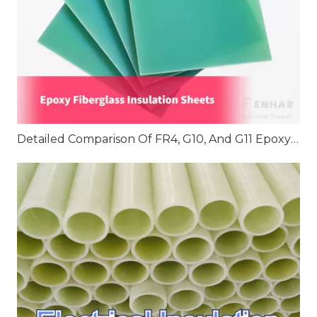
Detailed Comparison Of FR4, G10, And G11 Epoxy Fiberglass Insulation Sheets