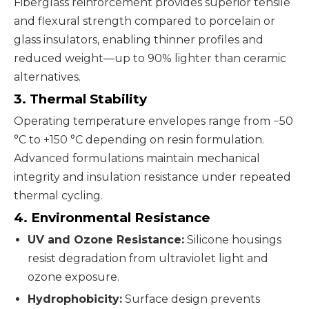
Fiberglass reinforcement provides superior tensile
and flexural strength compared to porcelain or
glass insulators, enabling thinner profiles and
reduced weight—up to 90% lighter than ceramic
alternatives.
3. Thermal Stability
Operating temperature envelopes range from −50
°C to +150 °C depending on resin formulation.
Advanced formulations maintain mechanical
integrity and insulation resistance under repeated
thermal cycling.
4. Environmental Resistance
UV and Ozone Resistance:
Silicone housings
resist degradation from ultraviolet light and
ozone exposure.
Hydrophobicity:
Surface design prevents