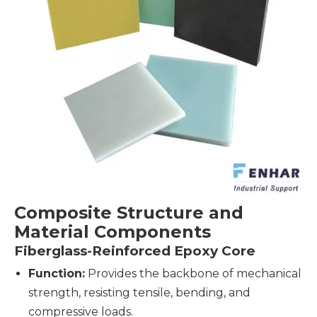
Composite Structure and
Material Components
Fiberglass-Reinforced Epoxy Core
Function:
Provides the backbone of mechanical
strength, resisting tensile, bending, and
compressive loads.