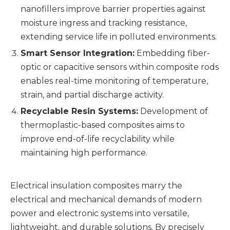
nanofillers improve barrier properties against
moisture ingress and tracking resistance,
extending service life in polluted environments.
Smart Sensor Integration:
Embedding fiber-
optic or capacitive sensors within composite rods
enables real-time monitoring of temperature,
strain, and partial discharge activity.
Recyclable Resin Systems:
Development of
thermoplastic-based composites aims to
improve end-of-life recyclability while
maintaining high performance.
Electrical insulation composites marry the
electrical and mechanical demands of modern
power and electronic systems into versatile,
lightweight, and durable solutions. By precisely