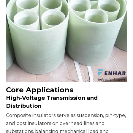
Core Applications
High-Voltage Transmission and
Distribution
Composite insulators serve as suspension, pin-type,
and post insulators on overhead lines and
substations, balancing mechanical load and