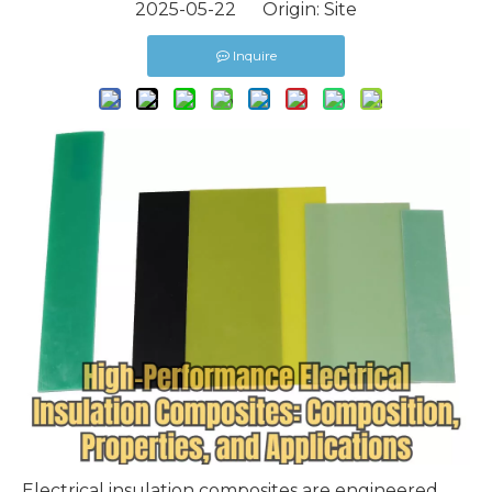
2025-05-22 Origin:
Site
Inquire
Electrical insulation composites
are engineered