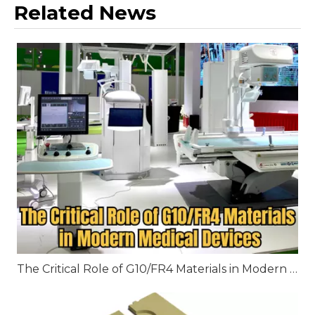
Related News
The Critical Role of G10/FR4 Materials in Modern Medical Devices