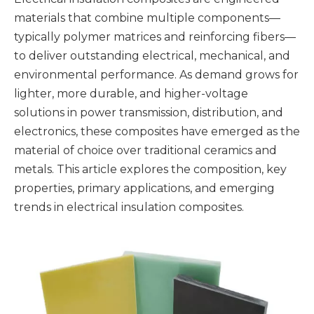
materials that combine multiple components—
typically polymer matrices and reinforcing fibers—
to deliver outstanding electrical, mechanical, and
environmental performance. As demand grows for
lighter, more durable, and higher-voltage
solutions in power transmission, distribution, and
electronics, these composites have emerged as the
material of choice over traditional ceramics and
metals. This article explores the composition, key
properties, primary applications, and emerging
trends in electrical insulation composites.