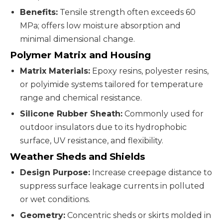
Benefits:
Tensile strength often exceeds 60
MPa; offers low moisture absorption and
minimal dimensional change.
Polymer Matrix and Housing
Matrix Materials:
Epoxy resins, polyester resins,
or polyimide systems tailored for temperature
range and chemical resistance.
Silicone Rubber Sheath:
Commonly used for
outdoor insulators due to its hydrophobic
surface, UV resistance, and flexibility.
Weather Sheds and Shields
Design Purpose:
Increase creepage distance to
suppress surface leakage currents in polluted
or wet conditions.
Geometry:
Concentric sheds or skirts molded in