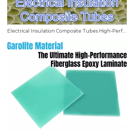
Electrical Insulation Composite Tubes High-Performance Solutions