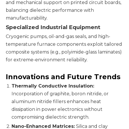
and mechanical support on printed circuit boards,
balancing dielectric performance with
manufacturability.
Specialized Industrial Equipment
Cryogenic pumps, oil-and-gas seals, and high-
temperature furnace components exploit tailored
composite systems (e.g., polyimide-glass laminates)
for extreme-environment reliability.
Innovations and Future Trends
Thermally Conductive Insulation:
Incorporation of graphite, boron nitride, or
aluminum nitride fillers enhances heat
dissipation in power electronics without
compromising dielectric strength.
Nano-Enhanced Matrices:
Silica and clay