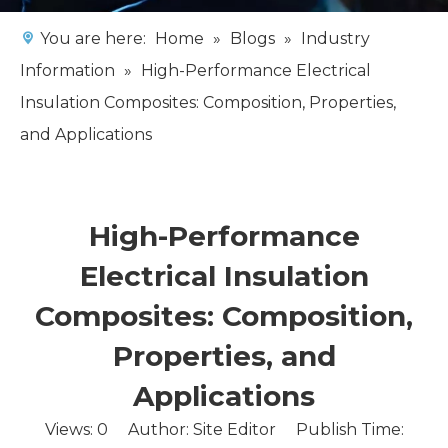
You are here:
Home
»
Blogs
»
Industry
Information
»
High-Performance Electrical
Insulation Composites: Composition, Properties,
and Applications
High-Performance
Electrical Insulation
Composites: Composition,
Properties, and
Applications
Views:
0
Author: Site Editor Publish Time: