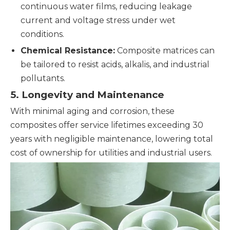
continuous water films, reducing leakage
current and voltage stress under wet
conditions.
Chemical Resistance:
Composite matrices can
be tailored to resist acids, alkalis, and industrial
pollutants.
5. Longevity and Maintenance
With minimal aging and corrosion, these
composites offer service lifetimes exceeding 30
years with negligible maintenance, lowering total
cost of ownership for utilities and industrial users.